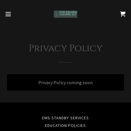
Privacy Policy
Privacy Policy coming soon
EMS STANDBY SERVICES
EDUCATION POLICIES