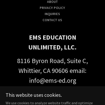
ABOUT
PRIVACY POLICY
INQUIRIES
CONTACT US
EMS EDUCATION
UNLIMITED, LLC.
8116 Byron Road, Suite C,
Whittier, CA 90606 email:
info@ems-ed.org
Call or Text:
(562) 231-7445
This website uses cookies.
We use cookies to analyze website traffic and optimize